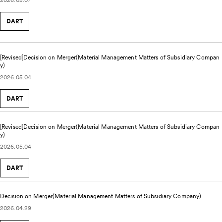
DART
[Revised]Decision on Merger(Material Management Matters of Subsidiary Compan
y)
2026.05.04
DART
[Revised]Decision on Merger(Material Management Matters of Subsidiary Compan
y)
2026.05.04
DART
Decision on Merger(Material Management Matters of Subsidiary Company)
2026.04.29