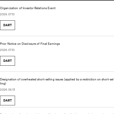
Organization of Investor Relations Event
2026.07.10
DART
Prior Notice on Disclosure of Final Earnings
2026.07.10
DART
Designation of overheated short-selling issues (applied by a restriction on short-sel
ling)
2026.05.13
DART