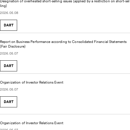
Designation of overheated short-selling issues (applied by a restriction on short-sel
ling)
2026.05.08
DART
Report on Business Performance according to Consolidated Financial Statements
(Fair Disclosure)
2026.05.07
DART
Organization of Investor Relations Event
2026.05.07
DART
Organization of Investor Relations Event
2026.05.07